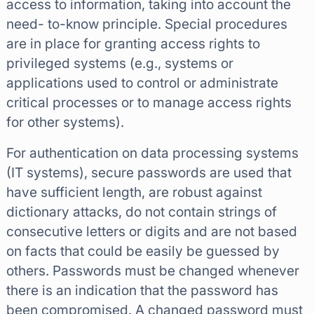
access to information, taking into account the
need- to-know principle. Special procedures
are in place for granting access rights to
privileged systems (e.g., systems or
applications used to control or administrate
critical processes or to manage access rights
for other systems).
For authentication on data processing systems
(IT systems), secure passwords are used that
have sufficient length, are robust against
dictionary attacks, do not contain strings of
consecutive letters or digits and are not based
on facts that could be easily be guessed by
others. Passwords must be changed whenever
there is an indication that the password has
been compromised. A changed password must