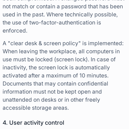
not match or contain a password that has been
used in the past. Where technically possible,
the use of two-factor-authentication is
enforced.
A "clear desk & screen policy" is implemented:
When leaving the workplace, all computers in
use must be locked (screen lock). In case of
inactivity, the screen lock is automatically
activated after a maximum of 10 minutes.
Documents that may contain confidential
information must not be kept open and
unattended on desks or in other freely
accessible storage areas.
4. User activity control