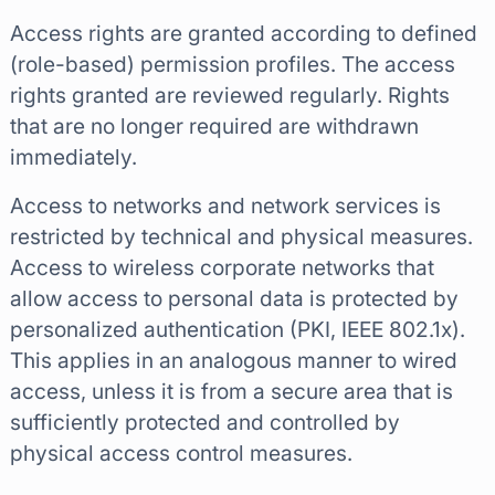
Access rights are granted according to defined
(role-based) permission profiles. The access
rights granted are reviewed regularly. Rights
that are no longer required are withdrawn
immediately.
Access to networks and network services is
restricted by technical and physical measures.
Access to wireless corporate networks that
allow access to personal data is protected by
personalized authentication (PKI, IEEE 802.1x).
This applies in an analogous manner to wired
access, unless it is from a secure area that is
sufficiently protected and controlled by
physical access control measures.