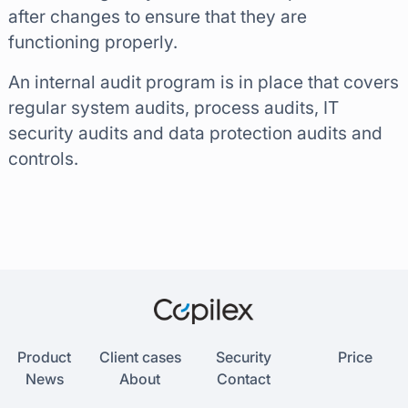
after changes to ensure that they are
functioning properly.
An internal audit program is in place that covers
regular system audits, process audits, IT
security audits and data protection audits and
controls.
Product
Client cases
Security
Price
News
About
Contact