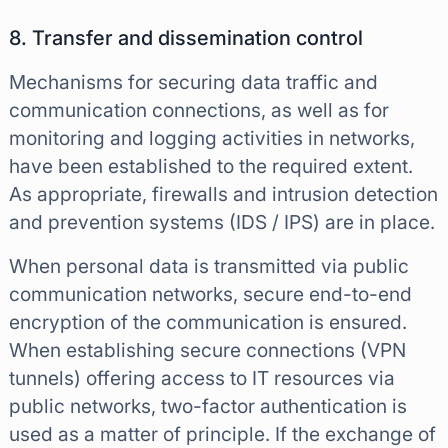
8. Transfer and dissemination control
Mechanisms for securing data traffic and
communication connections, as well as for
monitoring and logging activities in networks,
have been established to the required extent.
As appropriate, firewalls and intrusion detection
and prevention systems (IDS / IPS) are in place.
When personal data is transmitted via public
communication networks, secure end-to-end
encryption of the communication is ensured.
When establishing secure connections (VPN
tunnels) offering access to IT resources via
public networks, two-factor authentication is
used as a matter of principle. If the exchange of