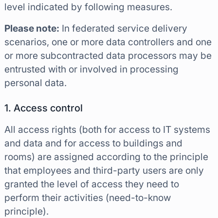
level indicated by following measures.
Please note:
In federated service delivery
scenarios, one or more data controllers and one
or more subcontracted data processors may be
entrusted with or involved in processing
personal data.
1. Access control
All access rights (both for access to IT systems
and data and for access to buildings and
rooms) are assigned according to the principle
that employees and third-party users are only
granted the level of access they need to
perform their activities (need-to-know
principle).