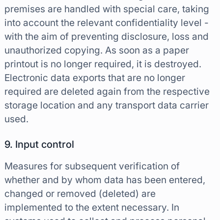
premises are handled with special care, taking
into account the relevant confidentiality level -
with the aim of preventing disclosure, loss and
unauthorized copying. As soon as a paper
printout is no longer required, it is destroyed.
Electronic data exports that are no longer
required are deleted again from the respective
storage location and any transport data carrier
used.
9. Input control
Measures for subsequent verification of
whether and by whom data has been entered,
changed or removed (deleted) are
implemented to the extent necessary. In