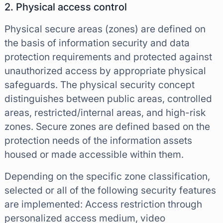
2. Physical access control
Physical secure areas (zones) are defined on
the basis of information security and data
protection requirements and protected against
unauthorized access by appropriate physical
safeguards. The physical security concept
distinguishes between public areas, controlled
areas, restricted/internal areas, and high-risk
zones. Secure zones are defined based on the
protection needs of the information assets
housed or made accessible within them.
Depending on the specific zone classification,
selected or all of the following security features
are implemented: Access restriction through
personalized access medium, video