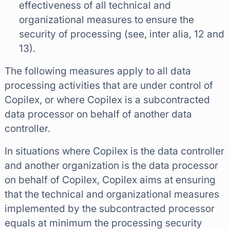
effectiveness of all technical and
organizational measures to ensure the
security of processing (see, inter alia, 12 and
13).
The following measures apply to all data
processing activities that are under control of
Copilex, or where Copilex is a subcontracted
data processor on behalf of another data
controller.
In situations where Copilex is the data controller
and another organization is the data processor
on behalf of Copilex, Copilex aims at ensuring
that the technical and organizational measures
implemented by the subcontracted processor
equals at minimum the processing security