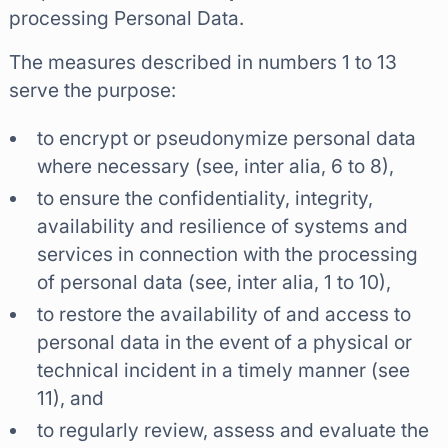
processing Personal Data.
The measures described in numbers 1 to 13
serve the purpose:
to encrypt or pseudonymize personal data
where necessary (see, inter alia, 6 to 8),
to ensure the confidentiality, integrity,
availability and resilience of systems and
services in connection with the processing
of personal data (see, inter alia, 1 to 10),
to restore the availability of and access to
personal data in the event of a physical or
technical incident in a timely manner (see
11), and
to regularly review, assess and evaluate the