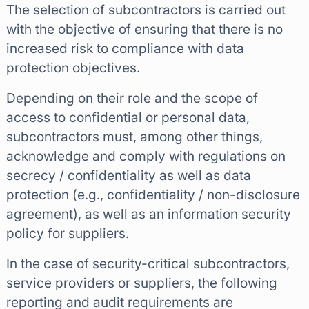
The selection of subcontractors is carried out
with the objective of ensuring that there is no
increased risk to compliance with data
protection objectives.
Depending on their role and the scope of
access to confidential or personal data,
subcontractors must, among other things,
acknowledge and comply with regulations on
secrecy / confidentiality as well as data
protection (e.g., confidentiality / non-disclosure
agreement), as well as an information security
policy for suppliers.
In the case of security-critical subcontractors,
service providers or suppliers, the following
reporting and audit requirements are