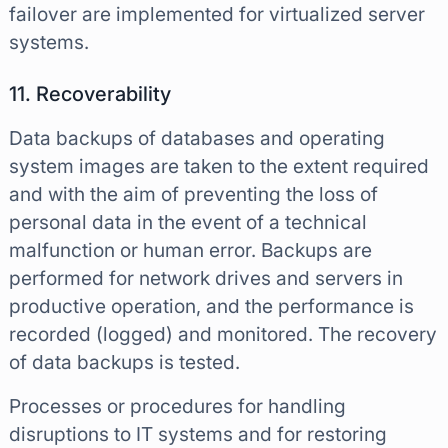
failover are implemented for virtualized server
systems.
11. Recoverability
Data backups of databases and operating
system images are taken to the extent required
and with the aim of preventing the loss of
personal data in the event of a technical
malfunction or human error. Backups are
performed for network drives and servers in
productive operation, and the performance is
recorded (logged) and monitored. The recovery
of data backups is tested.
Processes or procedures for handling
disruptions to IT systems and for restoring