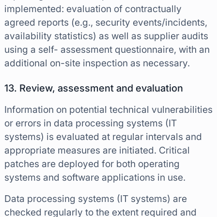
implemented: evaluation of contractually
agreed reports (e.g., security events/incidents,
availability statistics) as well as supplier audits
using a self- assessment questionnaire, with an
additional on-site inspection as necessary.
13. Review, assessment and evaluation
Information on potential technical vulnerabilities
or errors in data processing systems (IT
systems) is evaluated at regular intervals and
appropriate measures are initiated. Critical
patches are deployed for both operating
systems and software applications in use.
Data processing systems (IT systems) are
checked regularly to the extent required and