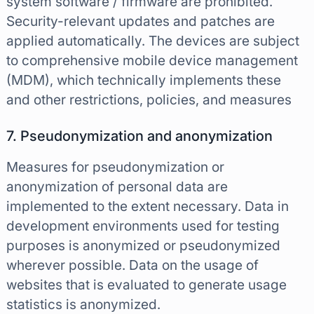
system software / firmware are prohibited.
Security-relevant updates and patches are
applied automatically. The devices are subject
to comprehensive mobile device management
(MDM), which technically implements these
and other restrictions, policies, and measures
7. Pseudonymization and anonymization
Measures for pseudonymization or
anonymization of personal data are
implemented to the extent necessary. Data in
development environments used for testing
purposes is anonymized or pseudonymized
wherever possible. Data on the usage of
websites that is evaluated to generate usage
statistics is anonymized.