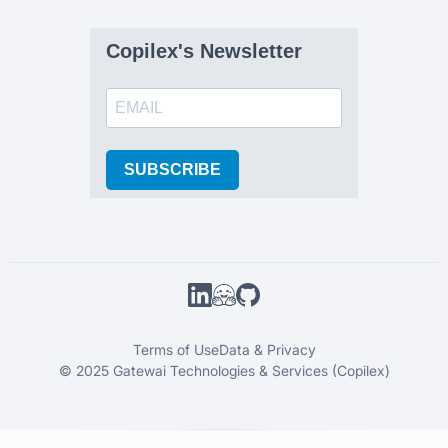
Copilex's Newsletter
SUBSCRIBE
Terms of Use
Data & Privacy
© 2025 Gatewai Technologies & Services (Copilex)