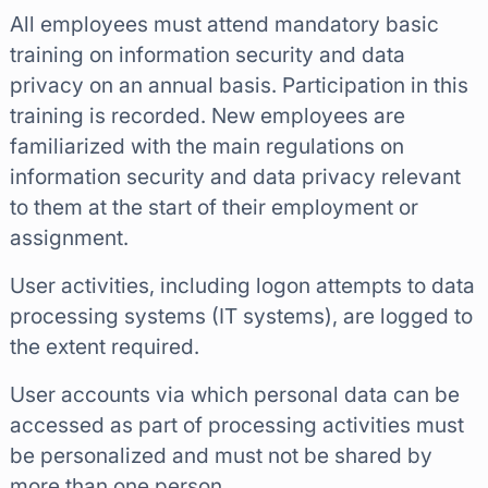
All employees must attend mandatory basic
training on information security and data
privacy on an annual basis. Participation in this
training is recorded. New employees are
familiarized with the main regulations on
information security and data privacy relevant
to them at the start of their employment or
assignment.
User activities, including logon attempts to data
processing systems (IT systems), are logged to
the extent required.
User accounts via which personal data can be
accessed as part of processing activities must
be personalized and must not be shared by
more than one person.