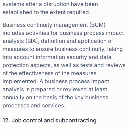
systems after a disruption have been
established to the extent required.
Business continuity management (BCM)
includes activities for business process impact
analysis (BIA), definition and application of
measures to ensure business continuity, taking
into account information security and data
protection aspects, as well as tests and reviews
of the effectiveness of the measures
implemented. A business process impact
analysis is prepared or reviewed at least
annually on the basis of the key business
processes and services.
12. Job control and subcontracting