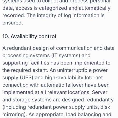
systems used to collect and process personal
data, access is categorized and automatically
recorded. The integrity of log information is
ensured.
10. Availability control
A redundant design of communication and data
processing systems (IT systems) and
supporting facilities has been implemented to
the required extent. An uninterruptible power
supply (UPS) and high-availability Internet
connection with automatic failover have been
implemented at all relevant locations. Server
and storage systems are designed redundantly
(including redundant power supply units, disk
mirroring). As appropriate, load balancing and