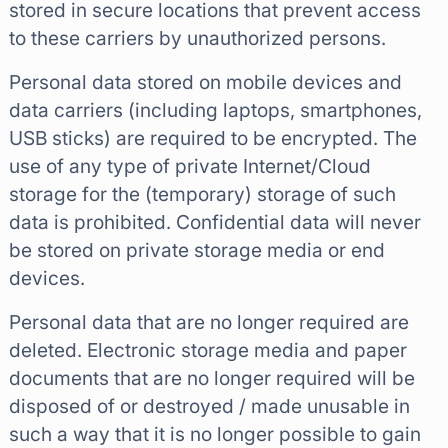
stored in secure locations that prevent access
to these carriers by unauthorized persons.
Personal data stored on mobile devices and
data carriers (including laptops, smartphones,
USB sticks) are required to be encrypted. The
use of any type of private Internet/Cloud
storage for the (temporary) storage of such
data is prohibited. Confidential data will never
be stored on private storage media or end
devices.
Personal data that are no longer required are
deleted. Electronic storage media and paper
documents that are no longer required will be
disposed of or destroyed / made unusable in
such a way that it is no longer possible to gain