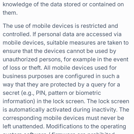
knowledge of the data stored or contained on
them.
The use of mobile devices is restricted and
controlled. If personal data are accessed via
mobile devices, suitable measures are taken to
ensure that the devices cannot be used by
unauthorized persons, for example in the event
of loss or theft. All mobile devices used for
business purposes are configured in such a
way that they are protected by a query for a
secret (e.g., PIN, pattern or biometric
information) in the lock screen. The lock screen
is automatically activated during inactivity. The
corresponding mobile devices must never be
left unattended. Modifications to the operating