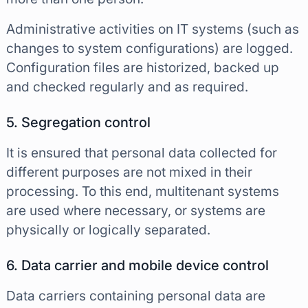
Administrative activities on IT systems (such as
changes to system configurations) are logged.
Configuration files are historized, backed up
and checked regularly and as required.
5. Segregation control
It is ensured that personal data collected for
different purposes are not mixed in their
processing. To this end, multitenant systems
are used where necessary, or systems are
physically or logically separated.
6. Data carrier and mobile device control
Data carriers containing personal data are