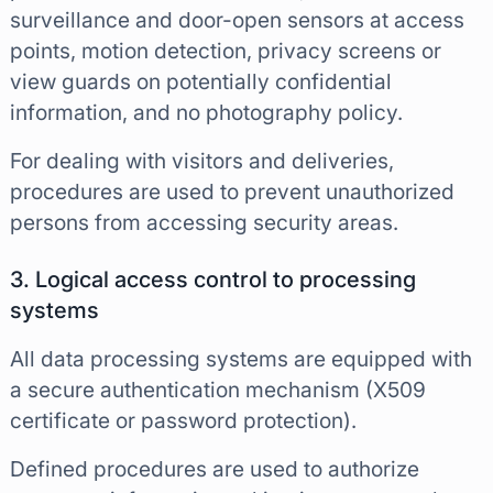
surveillance and door-open sensors at access
points, motion detection, privacy screens or
view guards on potentially confidential
information, and no photography policy.
For dealing with visitors and deliveries,
procedures are used to prevent unauthorized
persons from accessing security areas.
3. Logical access control to processing
systems
All data processing systems are equipped with
a secure authentication mechanism (X509
certificate or password protection).
Defined procedures are used to authorize