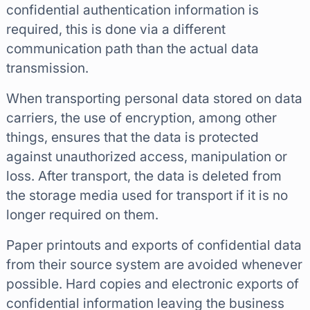
confidential authentication information is
required, this is done via a different
communication path than the actual data
transmission.
When transporting personal data stored on data
carriers, the use of encryption, among other
things, ensures that the data is protected
against unauthorized access, manipulation or
loss. After transport, the data is deleted from
the storage media used for transport if it is no
longer required on them.
Paper printouts and exports of confidential data
from their source system are avoided whenever
possible. Hard copies and electronic exports of
confidential information leaving the business