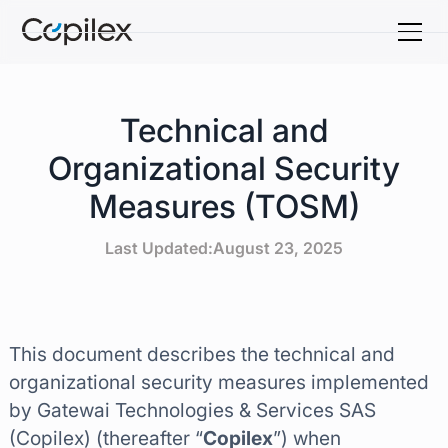
Technical and
Organizational Security
Measures (TOSM)
Last Updated:
August 23, 2025
This document describes the technical and
organizational security measures implemented
by Gatewai Technologies & Services SAS
(Copilex) (thereafter “
Copilex
”) when